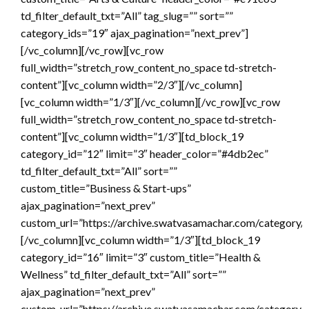
td_filter_default_txt=”All” tag_slug=”” sort=””
category_ids=”19″ ajax_pagination=”next_prev”]
[/vc_column][/vc_row][vc_row
full_width=”stretch_row_content_no_space td-stretch-
content”][vc_column width=”2/3″][/vc_column]
[vc_column width=”1/3″][/vc_column][/vc_row][vc_row
full_width=”stretch_row_content_no_space td-stretch-
content”][vc_column width=”1/3″][td_block_19
category_id=”12″ limit=”3″ header_color=”#4db2ec”
td_filter_default_txt=”All” sort=””
custom_title=”Business & Start-ups”
ajax_pagination=”next_prev”
custom_url=”https://archive.swatvasamachar.com/category/a
[/vc_column][vc_column width=”1/3″][td_block_19
category_id=”16″ limit=”3″ custom_title=”Health &
Wellness” td_filter_default_txt=”All” sort=””
ajax_pagination=”next_prev”
custom_url=”https://archive.swatvasamachar.com/category/h