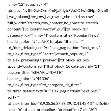
limit=”12″ autoplay=”4″
tdc_css=”eyJhbGwiOnsiYmFja2dyb3VuZC1wb3NpdGlvbiI6
[/vc_column][/vc_row][vc_row el_class=”td-ss-row”
full_width=”stretch_row_content_no_space td-stretch-
content”][vc_column width=”2/3″][td_block_19
category_id=”” limit=”4″ custom_title=”Popular News”
header_color=”#4caf50″ td_ajax_filter_ids=””
td_filter_default_txt=”All” ajax_pagination=”next_prev”
td_ajax_filter_type=”” sort=”jetpack_popular_2″
td_ajax_preloading=”preload”][td_block_ad_box
spot_id=”custom_ad_1″][td_block_16 category_id=”11″
custom_title=”BIHAR UPDATE”
header_color=”#f44336″
td_ajax_filter_type=”td_category_ids_filter”
td_filter_default_txt=”All” ajax_pagination=”next_prev”
sort=””
td_ajax_filter_ids=”8,9,35,36,37,38,39,40,41,42,43.44,45,46,
limit=”6″ td_ajax_preloading=”preload” mx7_el=”30″]