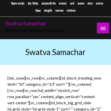
Skip
बिहार अपडेट
देश-विदेश
आप्रवासी मंच
राजपाट
अर्थ
अवसर
मंथन
वायरल
to
शिक्षा
संस्कृति
स्वास्थ्य
मनोरंजन
content
Swatva Samachar
Information, Intellect & Integrity
Swatva Samachar
[tdc_zone][vc_row][vc_column][td_block_trending_now
limit=”10″ category_id=”63″ sort=””][/vc_column]
[/vc_row][vc_row full_width=”stretch_row”
row_parallax=”yes” content_align_vertical=”content-
vert-center”][vc_column][td_block_big_grid_slide
td_grid_style=”td-grid-style-1″ sort=”” category_id=”2″