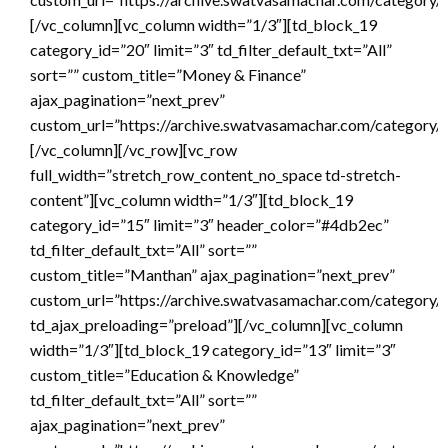
[/vc_column][vc_column width=”1/3″][td_block_19
category_id=”20″ limit=”3″ td_filter_default_txt=”All”
sort=”” custom_title=”Money & Finance”
ajax_pagination=”next_prev”
custom_url=”https://archive.swatvasamachar.com/category/
[/vc_column][/vc_row][vc_row
full_width=”stretch_row_content_no_space td-stretch-
content”][vc_column width=”1/3″][td_block_19
category_id=”15″ limit=”3″ header_color=”#4db2ec”
td_filter_default_txt=”All” sort=””
custom_title=”Manthan” ajax_pagination=”next_prev”
custom_url=”https://archive.swatvasamachar.com/category/
td_ajax_preloading=”preload”][/vc_column][vc_column
width=”1/3″][td_block_19 category_id=”13″ limit=”3″
custom_title=”Education & Knowledge”
td_filter_default_txt=”All” sort=””
ajax_pagination=”next_prev”