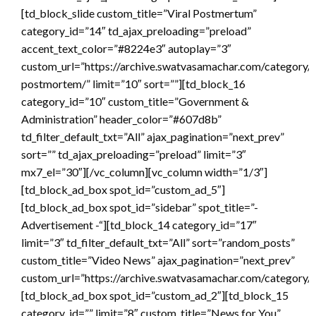
[td_block_slide custom_title=”Viral Postmertum”
category_id=”14″ td_ajax_preloading=”preload”
accent_text_color=”#8224e3″ autoplay=”3″
custom_url=”https://archive.swatvasamachar.com/category/v
postmortem/” limit=”10″ sort=””][td_block_16
category_id=”10″ custom_title=”Government &
Administration” header_color=”#607d8b”
td_filter_default_txt=”All” ajax_pagination=”next_prev”
sort=”” td_ajax_preloading=”preload” limit=”3″
mx7_el=”30″][/vc_column][vc_column width=”1/3″]
[td_block_ad_box spot_id=”custom_ad_5″]
[td_block_ad_box spot_id=”sidebar” spot_title=”-
Advertisement -“][td_block_14 category_id=”17″
limit=”3″ td_filter_default_txt=”All” sort=”random_posts”
custom_title=”Video News” ajax_pagination=”next_prev”
custom_url=”https://archive.swatvasamachar.com/category/v
[td_block_ad_box spot_id=”custom_ad_2″][td_block_15
category_id=”” limit=”8″ custom_title=”News for You”