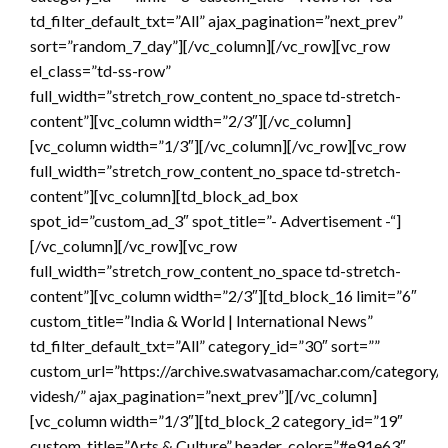
td_filter_default_txt=”All” ajax_pagination=”next_prev”
sort=”random_7_day”][/vc_column][/vc_row][vc_row
el_class=”td-ss-row”
full_width=”stretch_row_content_no_space td-stretch-
content”][vc_column width=”2/3″][/vc_column]
[vc_column width=”1/3″][/vc_column][/vc_row][vc_row
full_width=”stretch_row_content_no_space td-stretch-
content”][vc_column][td_block_ad_box
spot_id=”custom_ad_3″ spot_title=”- Advertisement -“]
[/vc_column][/vc_row][vc_row
full_width=”stretch_row_content_no_space td-stretch-
content”][vc_column width=”2/3″][td_block_16 limit=”6″
custom_title=”India & World | International News”
td_filter_default_txt=”All” category_id=”30″ sort=””
custom_url=”https://archive.swatvasamachar.com/category/
videsh/” ajax_pagination=”next_prev”][/vc_column]
[vc_column width=”1/3″][td_block_2 category_id=”19″
custom_title=”Arts & Culture” header_color=”#e91e63″